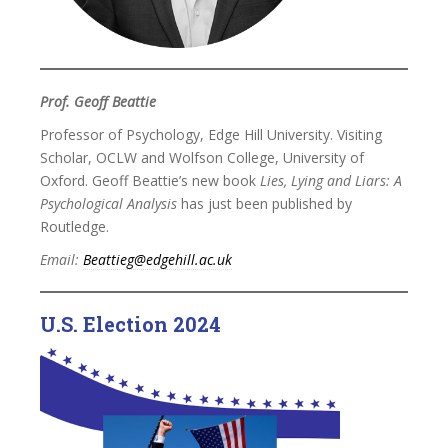
Prof. Geoff Beattie
Professor of Psychology, Edge Hill University. Visiting
Scholar, OCLW and Wolfson College, University of
Oxford. Geoff Beattie’s new book
Lies, Lying and Liars: A
Psychological Analysis
has just been published by
Routledge.
Email:
Beattieg@edgehill.ac.uk
U.S. Election 2024