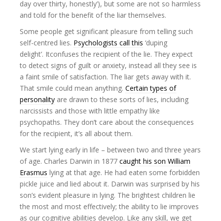
day over thirty, honestly’), but some are not so harmless
and told for the benefit of the liar themselves.
Some people get significant pleasure from telling such
self-centred lies.
Psychologists call this
‘duping
delight’. Itconfuses the recipient of the lie. They expect
to detect signs of guilt or anxiety, instead all they see is
a faint smile of satisfaction. The liar gets away with it.
That smile could mean anything.
Certain types of
personality
are drawn to these sorts of lies, including
narcissists and those with little empathy like
psychopaths. They don’t care about the consequences
for the recipient, it’s all about them.
We start lying early in life – between two and three years
of age. Charles Darwin in 1877
caught his son William
Erasmus
lying at that age. He had eaten some forbidden
pickle juice and lied about it. Darwin was surprised by his
son’s evident pleasure in lying. The brightest children lie
the most and most effectively; the ability to lie improves
as our cognitive abilities develop. Like any skill, we get