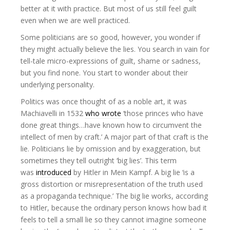
better at it with practice. But most of us still feel guilt
even when we are well practiced.
Some politicians are so good, however, you wonder if
they might actually believe the lies. You search in vain for
tell-tale micro-expressions of guilt, shame or sadness,
but you find none. You start to wonder about their
underlying personality.
Politics was once thought of as a noble art, it was
Machiavelli in 1532
who wrote
‘those princes who have
done great things…have known how to circumvent the
intellect of men by craft.’ A major part of that craft is the
lie. Politicians lie by omission and by exaggeration, but
sometimes they tell outright ‘big lies’. This term
was
introduced
by Hitler in Mein Kampf. A big lie ‘is a
gross distortion or misrepresentation of the truth used
as a propaganda technique.’ The big lie works, according
to Hitler, because the ordinary person knows how bad it
feels to tell a small lie so they cannot imagine someone