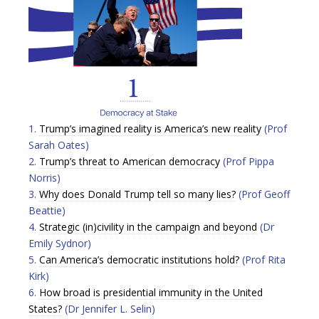
1.
Trump’s imagined reality is America’s new reality
(Prof
Sarah Oates)
2.
Trump’s threat to American democracy
(Prof Pippa
Norris)
3.
Why does Donald Trump tell so many lies?
(Prof Geoff
Beattie)
4.
Strategic (in)civility in the campaign and beyond
(Dr
Emily Sydnor)
5.
Can America’s democratic institutions hold?
(Prof Rita
Kirk)
6.
How broad is presidential immunity in the United
States?
(Dr Jennifer L. Selin)