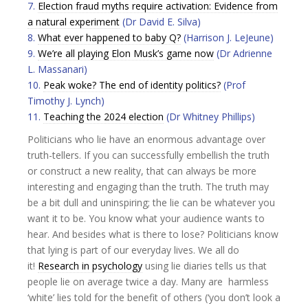
7.
Election fraud myths require activation: Evidence from
a natural experiment
(Dr David E. Silva)
8.
What ever happened to baby Q?
(Harrison J. LeJeune)
9.
We’re all playing Elon Musk’s game now
(Dr Adrienne
L. Massanari)
10.
Peak woke? The end of identity politics?
(Prof
Timothy J. Lynch)
11.
Teaching the 2024 election
(Dr Whitney Phillips)
Politicians who lie have an enormous advantage over
truth-tellers. If you can successfully embellish the truth
or construct a new reality, that can always be more
interesting and engaging than the truth. The truth may
be a bit dull and uninspiring; the lie can be whatever you
want it to be. You know what your audience wants to
hear. And besides what is there to lose? Politicians know
that lying is part of our everyday lives. We all do
it!
Research in psychology
using lie diaries tells us that
people lie on average twice a day. Many are harmless
‘white’ lies told for the benefit of others (‘you don’t look a