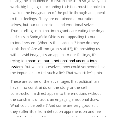
having the ‘impudence’ to distort the truth so gravely. To
work, big lies, again according to Hitler, must be able ‘to
awaken the imagination of the public through an appeal
to their feelings.’ They are not aimed at our rational
selves, but our unconscious and emotional selves.
Trump telling us all that immigrants are eating the dogs
and cats in Springfield Ohio is not appealing to our
rational system (Where’s the evidence? How do they
cook them? Are all immigrants at it?); it’s providing us
with a vivid image, it’s an appeal to our feelings, it’s
trying to
impact on our emotional and unconscious
system
. But we ask ourselves, how could someone have
the impudence to tell such a lie? That was Hitler’s point.
These are some of the advantages that political liars
have – no constraints on the story or the self-
construction, a direct appeal to the emotions without
the constraint of truth, an engaging emotional draw.
What could be better? And some are very good at it –
they suffer little from detection apprehension and feel