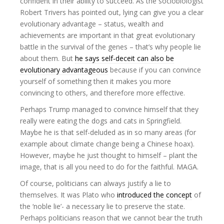
confident in their ability to succeed. As the sociobiologist
Robert Trivers has pointed out, lying can give you a clear
evolutionary advantage – status, wealth and
achievements are important in that great evolutionary
battle in the survival of the genes – that’s why people lie
about them. But
he says self-deceit can also be
evolutionary advantageous
because if you can convince
yourself of something then it makes you more
convincing to others, and therefore more effective.
Perhaps Trump managed to convince himself that they
really were eating the dogs and cats in Springfield.
Maybe he is that self-deluded as in so many areas (for
example about climate change being a Chinese hoax).
However, maybe he just thought to himself – plant the
image, that is all you need to do for the faithful. MAGA.
Of course, politicians can always justify a lie to
themselves. It was Plato who
introduced the concept
of
the ‘noble lie’- a necessary lie to preserve the state.
Perhaps politicians reason that we cannot bear the truth