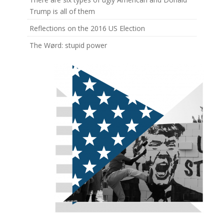
Trump is all of them
Reflections on the 2016 US Election
The Wørd: stupid power