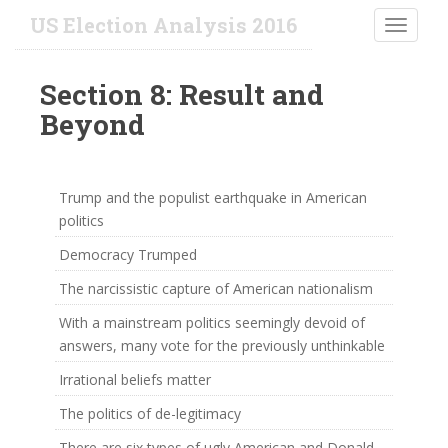
S
US Election Analysis 2016
TOGGLE
k
i
p
Section 8: Result and
t
Beyond
o
m
a
i
Trump and the populist earthquake in American
n
politics
c
Democracy Trumped
o
n
The narcissistic capture of American nationalism
t
With a mainstream politics seemingly devoid of
e
answers, many vote for the previously unthinkable
n
t
Irrational beliefs matter
The politics of de-legitimacy
There are six types of ugly American and Donald