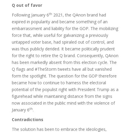
Q out of favor
th
Following January 6
2021, the QAnon brand had
expired in popularity and became something of an
embarrassment and liability for the GOP. The mobilizing
force that, while useful for galvanizing a previously
untapped voter base, had spiraled out of control, and
was thus publicly derided. It became politically prudent
for the right to retire the Q brand. Consequently, QAnon
has been markedly absent from this election cycle. The
Q flags and #TheStorm tweets have all but vanished
form the spotlight. The question for the GOP therefore
became how to continue to harness the electoral
potential of the populist right with President Trump as a
figurehead while maintaining distance from the signs
now associated in the public mind with the violence of
th
January 6
.
Contradictions
The solution has been to embrace the ideologies,