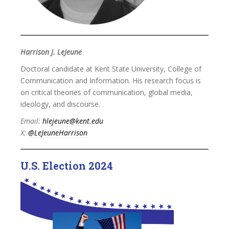
Harrison J. LeJeune
Doctoral candidate at Kent State University, College of
Communication and Information. His research focus is
on critical theories of communication, global media,
ideology, and discourse.
Email:
hlejeune@kent.edu
X:
@LeJeuneHarrison
U.S. Election 2024