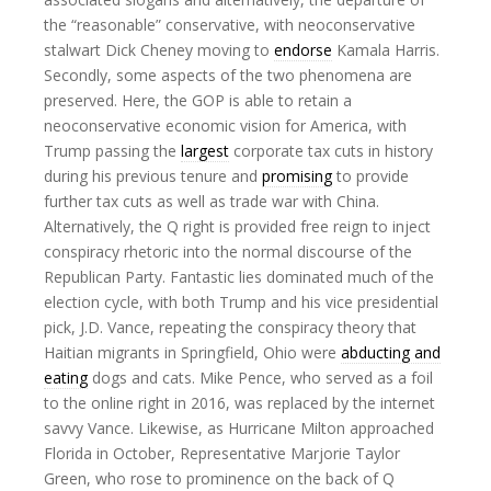
the “reasonable” conservative, with neoconservative
stalwart Dick Cheney moving to
endorse
Kamala Harris.
Secondly, some aspects of the two phenomena are
preserved. Here, the GOP is able to retain a
neoconservative economic vision for America, with
Trump passing the
largest
corporate tax cuts in history
during his previous tenure and
promising
to provide
further tax cuts as well as trade war with China.
Alternatively, the Q right is provided free reign to inject
conspiracy rhetoric into the normal discourse of the
Republican Party. Fantastic lies dominated much of the
election cycle, with both Trump and his vice presidential
pick, J.D. Vance, repeating the conspiracy theory that
Haitian migrants in Springfield, Ohio were
abducting and
eating
dogs and cats. Mike Pence, who served as a foil
to the online right in 2016, was replaced by the internet
savvy Vance. Likewise, as Hurricane Milton approached
Florida in October, Representative Marjorie Taylor
Green, who rose to prominence on the back of Q