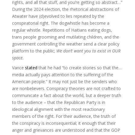
rights, and all that stuff, and you’re getting so abstract…”
During the 2024 election, the rhetorical abstractions of
Atwater have (d)evolved to lies repeated by the
conspiratorial right. The dogwhistle has become a
regular whistle. Repetitions of Haitians eating dogs,
trans people grooming and mutilating children, and the
government controlling the weather send a clear policy
platform to the public;
We don’t want you to exist in OUR
space.
Vance
stated
that he had “to create stories so that the…
media actually pays attention to the suffering of the
American people.” It may not just be the senders who
are nonbelievers. Conspiracy theories are not crafted to
communicate a fact about the world, but a deeper truth
to the audience – that the Republican Party is in
ideological alignment with the most reactionary
members of the right. For their audience, the truth of
the conspiracy is inconsequential; it enough that their
anger and grievances are understood and that the GOP