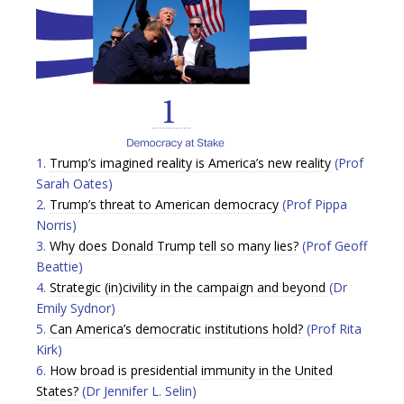
1.
Trump’s imagined reality is America’s new reality
(Prof
Sarah Oates)
2.
Trump’s threat to American democracy
(Prof Pippa
Norris)
3.
Why does Donald Trump tell so many lies?
(Prof Geoff
Beattie)
4.
Strategic (in)civility in the campaign and beyond
(Dr
Emily Sydnor)
5.
Can America’s democratic institutions hold?
(Prof Rita
Kirk)
6.
How broad is presidential immunity in the United
States?
(Dr Jennifer L. Selin)