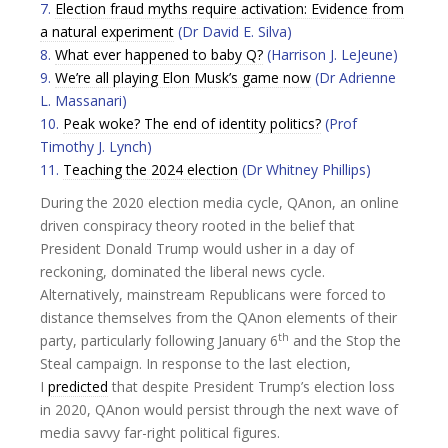
7.
Election fraud myths require activation: Evidence from
a natural experiment
(Dr David E. Silva)
8.
What ever happened to baby Q?
(Harrison J. LeJeune)
9.
We’re all playing Elon Musk’s game now
(Dr Adrienne
L. Massanari)
10.
Peak woke? The end of identity politics?
(Prof
Timothy J. Lynch)
11.
Teaching the 2024 election
(Dr Whitney Phillips)
During the 2020 election media cycle, QAnon, an online
driven conspiracy theory rooted in the belief that
President Donald Trump would usher in a day of
reckoning, dominated the liberal news cycle.
Alternatively, mainstream Republicans were forced to
distance themselves from the QAnon elements of their
th
party, particularly following January 6
and the Stop the
Steal campaign. In response to the last election,
I
predicted
that despite President Trump’s election loss
in 2020, QAnon would persist through the next wave of
media savvy far-right political figures.