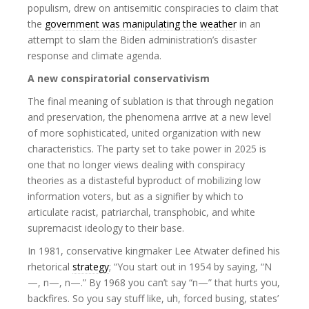
populism, drew on antisemitic conspiracies to claim that
the
government was manipulating the weather
in an
attempt to slam the Biden administration’s disaster
response and climate agenda.
A new conspiratorial conservativism
The final meaning of sublation is that through negation
and preservation, the phenomena arrive at a new level
of more sophisticated, united organization with new
characteristics. The party set to take power in 2025 is
one that no longer views dealing with conspiracy
theories as a distasteful byproduct of mobilizing low
information voters, but as a signifier by which to
articulate racist, patriarchal, transphobic, and white
supremacist ideology to their base.
In 1981, conservative kingmaker Lee Atwater defined his
rhetorical
strategy
; “You start out in 1954 by saying, “N
—, n—, n—.” By 1968 you can’t say “n—” that hurts you,
backfires. So you say stuff like, uh, forced busing, states’