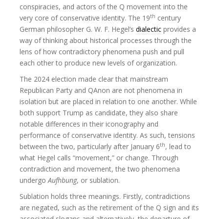
conspiracies, and actors of the Q movement into the
th
very core of conservative identity. The 19
century
German philosopher G. W. F. Hegel’s
dialectic
provides a
way of thinking about historical processes through the
lens of how contradictory phenomena push and pull
each other to produce new levels of organization.
The 2024 election made clear that mainstream
Republican Party and QAnon are not phenomena in
isolation but are placed in relation to one another. While
both support Trump as candidate, they also share
notable differences in their iconography and
performance of conservative identity. As such, tensions
th
between the two, particularly after January 6
, lead to
what Hegel calls “movement,” or change. Through
contradiction and movement, the two phenomena
undergo
Aufhbung
, or sublation.
Sublation holds three meanings. Firstly, contradictions
are negated, such as the retirement of the Q sign and its
associated slogans and alternatively, the departure of