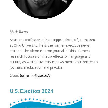
Mark Turner
Assistant professor in the Scripps School of Journalism
at Ohio University. He is the former executive news
editor at the Akron Beacon Journal in Ohio. Turner’s
research focuses on media effects on language and
culture, as well as diversity in news media as it relates to
journalism education and practice.
Email:
turnerm4@ohio.edu
U.S. Election 2024