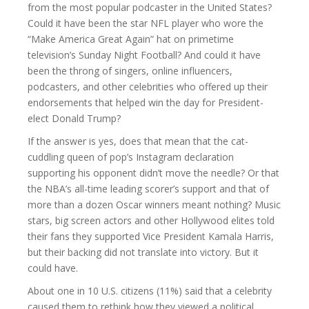
from the most popular podcaster in the United States?
Could it have been the star NFL player who wore the
“Make America Great Again” hat on primetime
television’s Sunday Night Football? And could it have
been the throng of singers, online influencers,
podcasters, and other celebrities who offered up their
endorsements that helped win the day for President-
elect Donald Trump?
If the answer is yes, does that mean that the cat-
cuddling queen of pop’s Instagram declaration
supporting his opponent didn’t move the needle? Or that
the NBA’s all-time leading scorer’s support and that of
more than a dozen Oscar winners meant nothing? Music
stars, big screen actors and other Hollywood elites told
their fans they supported Vice President Kamala Harris,
but their backing did not translate into victory. But it
could have.
About one in 10 U.S. citizens (11%) said that a celebrity
caused them to rethink how they viewed a political