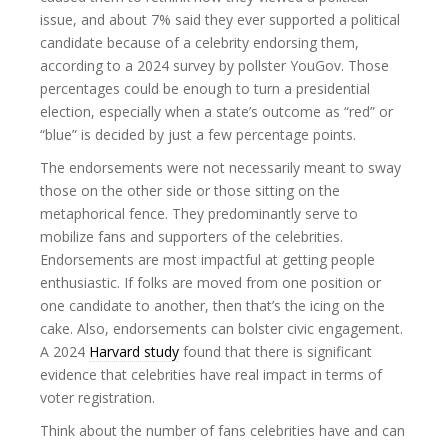
issue, and about 7% said they ever supported a political
candidate because of a celebrity endorsing them,
according to a 2024 survey by pollster YouGov. Those
percentages could be enough to turn a presidential
election, especially when a state’s outcome as “red” or
“blue” is decided by just a few percentage points.
The endorsements were not necessarily meant to sway
those on the other side or those sitting on the
metaphorical fence. They predominantly serve to
mobilize fans and supporters of the celebrities.
Endorsements are most impactful at getting people
enthusiastic. If folks are moved from one position or
one candidate to another, then that’s the icing on the
cake. Also, endorsements can bolster civic engagement.
A 2024
Harvard study
found that there is significant
evidence that celebrities have real impact in terms of
voter registration.
Think about the number of fans celebrities have and can