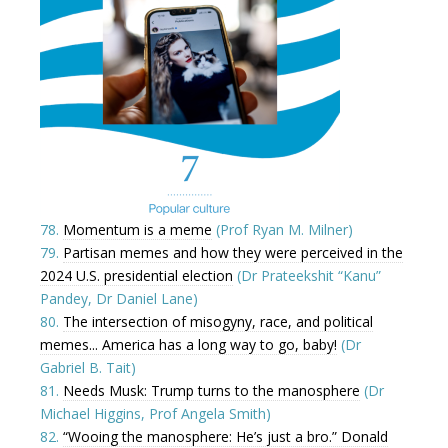
78.
Momentum is a meme
(Prof Ryan M. Milner)
79.
Partisan memes and how they were perceived in the
2024 U.S. presidential election
(Dr Prateekshit “Kanu”
Pandey, Dr Daniel Lane)
80.
The intersection of misogyny, race, and political
memes... America has a long way to go, baby!
(Dr
Gabriel B. Tait)
81.
Needs Musk: Trump turns to the manosphere
(Dr
Michael Higgins, Prof Angela Smith)
82.
“Wooing the manosphere: He’s just a bro.” Donald