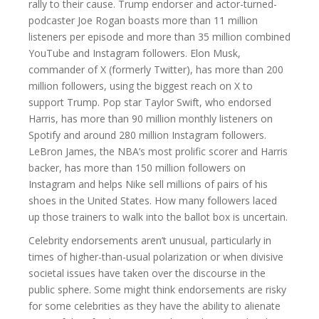
rally to their cause. Trump endorser and actor-turned-
podcaster Joe Rogan boasts more than 11 million
listeners per episode and more than 35 million combined
YouTube and Instagram followers. Elon Musk,
commander of X (formerly Twitter), has more than 200
million followers, using the biggest reach on X to
support Trump. Pop star Taylor Swift, who endorsed
Harris, has more than 90 million monthly listeners on
Spotify and around 280 million Instagram followers.
LeBron James, the NBA’s most prolific scorer and Harris
backer, has more than 150 million followers on
Instagram and helps Nike sell millions of pairs of his
shoes in the United States. How many followers laced
up those trainers to walk into the ballot box is uncertain.
Celebrity endorsements aren’t unusual, particularly in
times of higher-than-usual polarization or when divisive
societal issues have taken over the discourse in the
public sphere. Some might think endorsements are risky
for some celebrities as they have the ability to alienate