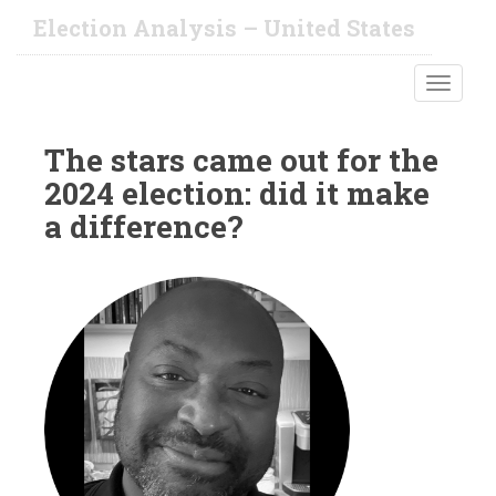
S
Election Analysis – United States
k
i
TOGGLE
p
t
o
The stars came out for the
m
2024 election: did it make
a
i
a difference?
n
c
o
n
t
e
n
t