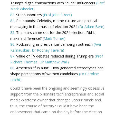
Trump’s digital transactions with "dude" influencers
(Prof
Mark Wheeler)
83.
Star supporters
(Prof John Street)
84.
Pet sounds: Celebrity, meme culture and political
messaging in the music of election 2024
(Dr Adam Behr)
85.
The stars came out for the 2024 election. Did it
make a difference?
(Mark Turner)
86.
Podcasting as presidential campaign outreach
(Ava
Kalinauskas, Dr Rodney Taveira)
87.
Value of TV debates reduced during Trump era
(Prof
Richard Thomas, Dr Matthew Wall)
88.
America’s “fun aunt”: How gendered stereotypes can
shape perceptions of women candidates
(Dr Caroline
Leicht)
Could it have been the ongoing and seemingly obsessive
support from the billionaire tech entrepreneur and social
media-platform owner that changed voters’ minds and,
thus, the course of history? Could it have been the
endorsement that came on the day before the election