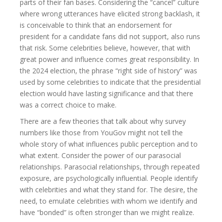
parts of their fan bases. Considering the “cancel” culture
where wrong utterances have elicited strong backlash, it
is conceivable to think that an endorsement for
president for a candidate fans did not support, also runs
that risk. Some celebrities believe, however, that with
great power and influence comes great responsibility. In
the 2024 election, the phrase “right side of history” was
used by some celebrities to indicate that the presidential
election would have lasting significance and that there
was a correct choice to make.
There are a few theories that talk about why survey
numbers like those from YouGov might not tell the
whole story of what influences public perception and to
what extent. Consider the power of our parasocial
relationships. Parasocial relationships, through repeated
exposure, are psychologically influential. People identify
with celebrities and what they stand for. The desire, the
need, to emulate celebrities with whom we identify and
have “bonded” is often stronger than we might realize.