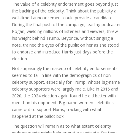
The value of a celebrity endorsement goes beyond just
the backing of the celebrity. Think about the publicity a
well-timed announcement could provide a candidate.
During the final push of the campaign, leading podcaster
Rogan, wielding millions of listeners and viewers, threw
his weight behind Trump. Beyonce, without singing a
note, trained the eyes of the public on her as she stood
to endorse and introduce Harris just days before the
election.
Not surprisingly the makeup of celebrity endorsements
seemed to fall in line with the demographics of non-
celebrity support, especially for Trump, whose big-name
celebrity supporters were largely male. Like in 2016 and
2020, the 2024 election again found he did better with
men than his opponent. Big-name women celebrities
came out to support Harris, tracking with what
happened at the ballot box.
The question will remain as to what extent celebrity
endorsements might help or hurt a candidate. Do they