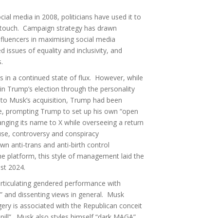
al media in 2008, politicians have used it to
 touch. Campaign strategy has drawn
influencers in maximising social media
issues of equality and inclusivity, and
ts.
in a continued state of flux. However, while
 in Trump’s election through the personality
 to Musk’s acquisition, Trump had been
e, prompting Trump to set up his own “open
anging its name to X while overseeing a return
buse, controversy and conspiracy
n anti-trans and anti-birth control
he platform, this style of management laid the
ust 2024.
rticulating gendered performance with
” and dissenting views in general. Musk
ery is associated with the Republican conceit
 pill”. Musk also styles himself “dark MAGA”,