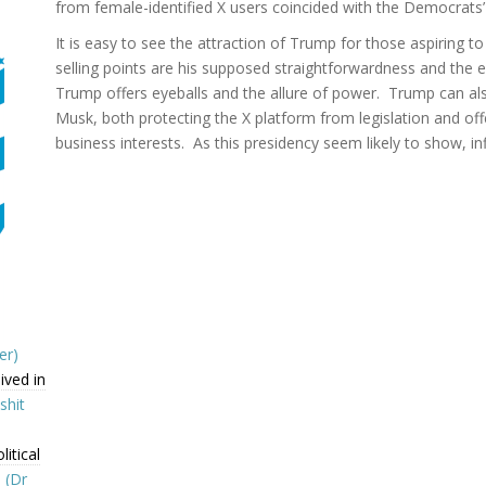
from female-identified X users coincided with the Democrat
It is easy to see the attraction of Trump for those aspiring 
selling points are his supposed straightforwardness and the e
Trump offers eyeballs and the allure of power. Trump can also
Musk, both protecting the X platform from legislation and off
business interests. As this presidency seem likely to show, in
er)
ved in
shit
itical
!
(Dr