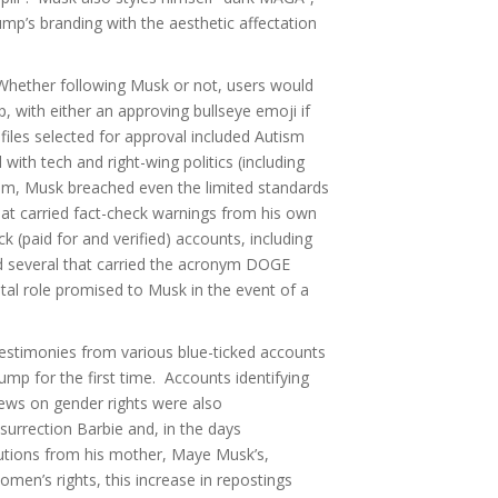
p’s branding with the aesthetic affectation
hether following Musk or not, users would
, with either an approving bullseye emoji if
files selected for approval included Autism
 with tech and right-wing politics (including
m, Musk breached even the limited standards
that carried fact-check warnings from his own
 (paid for and verified) accounts, including
nd several that carried the acronym DOGE
al role promised to Musk in the event of a
testimonies from various blue-ticked accounts
mp for the first time. Accounts identifying
ws on gender rights were also
urrection Barbie and, in the days
ibutions from his mother, Maye Musk’s,
omen’s rights, this increase in repostings