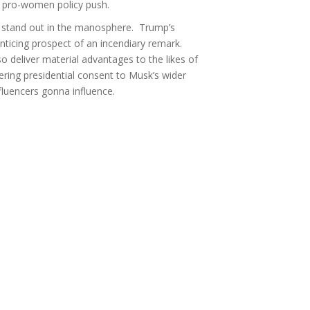
s’ pro-women policy push.
to stand out in the manosphere. Trump’s
nticing prospect of an incendiary remark.
 deliver material advantages to the likes of
ering presidential consent to Musk’s wider
fluencers gonna influence.