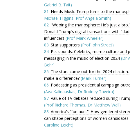
Gabriel B. Tait)
81.
Needs Musk: Trump turns to the manosp
Michael Higgins, Prof Angela Smith)
82.
“Wooing the manosphere: He’s just a bro.
Donald Trump’s digital transactions with "dud
influencers
(Prof Mark Wheeler)
83.
Star supporters
(Prof John Street)
84.
Pet sounds: Celebrity, meme culture and po
messaging in the music of election 2024
(Dr 
Behr)
85.
The stars came out for the 2024 election. 
make a difference?
(Mark Turner)
86.
Podcasting as presidential campaign outr
(Ava Kalinauskas, Dr Rodney Taveira)
87.
Value of TV debates reduced during Trum
(Prof Richard Thomas, Dr Matthew Wall)
88.
America’s “fun aunt”: How gendered stere
can shape perceptions of women candidates
Caroline Leicht)