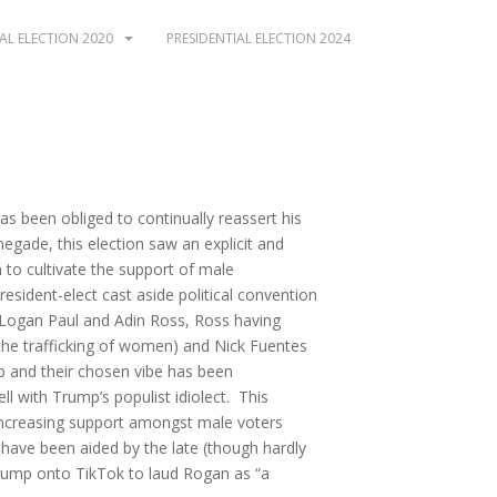
AL ELECTION 2020
PRESIDENTIAL ELECTION 2024
as been obliged to continually reassert his
enegade, this election saw an explicit and
to cultivate the support of male
esident-elect cast aside political convention
 Logan Paul and Adin Ross, Ross having
r the trafficking of women) and Nick Fuentes
p and their chosen vibe has been
l with Trump’s populist idiolect. This
 increasing support amongst male voters
ave been aided by the late (though hardly
ump onto TikTok to laud Rogan as “a