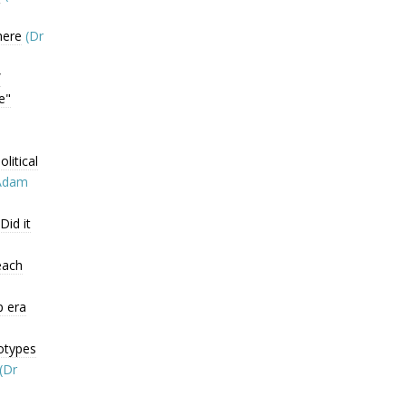
here
(Dr
”
e"
litical
Adam
Did it
each
p era
otypes
(Dr