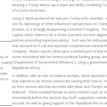
wearing a Trump MAGA cap in black and deftly combining Trum
of a comic book hero.
Using X, Musk produced his own pro-Trump echo chamber. W
see his repostings of other influencers’ perspectives on Trump
positive, or a strongly disapproving comment if negative. Pro
Capital, which claims to be a citizen journalist account aligned
memes promoting hypermasculinity). Such was his enthusias
that survived his X cull and reposted conspiratorial material 
company. Musk’s reposts drew upon a limited pool of blue-tick
some associated with his America political funding group, a
ity of
(“Department of Government Efficiency”), citing a government
, mainly
Republican victory.
ost
ender,
In addition, with an eye on balance perhaps, Musk reposted 
nd co-
that claimed to be former Democrats turning their vote to Tru
as from women and that accorded with Musk and Trump’s vie
featured. These included female ex-army mothers such as Ins
immediately before the election day itself, supportive contr
account. As well as giving support to the Republican line on w