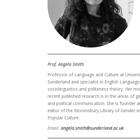
Prof. Angela Smith
Professor of Language and Culture at Univers
Sunderland and specialist in English Language
sociolinguistics and politeness theory. Her m
recent published research is in the areas of g
and political communication. She is founder a
editor of the Bloomsbury Library of Gender in
Popular Culture.
Email:
angela.smith@sunderland.ac.uk