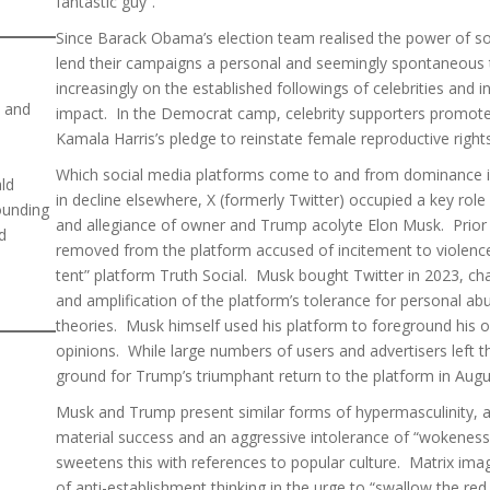
fantastic guy”.
Since Barack Obama’s election team realised the power of soci
lend their campaigns a personal and seemingly spontaneous
increasingly on the established followings of celebrities and 
n and
impact. In the Democrat camp, celebrity supporters promoted 
Kamala Harris’s pledge to reinstate female reproductive righ
Which social media platforms come to and from dominance is 
ald
in decline elsewhere, X (formerly Twitter) occupied a key role
ounding
and allegiance of owner and Trump acolyte Elon Musk. Prior
d
removed from the platform accused of incitement to violenc
tent” platform Truth Social. Musk bought Twitter in 2023, ch
and amplification of the platform’s tolerance for personal a
theories. Musk himself used his platform to foreground his ow
opinions. While large numbers of users and advertisers left t
ground for Trump’s triumphant return to the platform in Aug
Musk and Trump present similar forms of hypermasculinity, a
material success and an aggressive intolerance of “wokeness
sweetens this with references to popular culture. Matrix imag
of anti-establishment thinking in the urge to “swallow the red