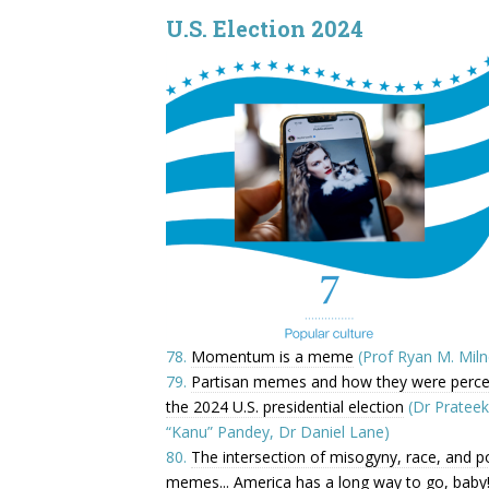
U.S. Election 2024
78.
Momentum is a meme
(Prof Ryan M. Miln
79.
Partisan memes and how they were percei
the 2024 U.S. presidential election
(Dr Prateek
“Kanu” Pandey, Dr Daniel Lane)
80.
The intersection of misogyny, race, and pol
memes... America has a long way to go, baby