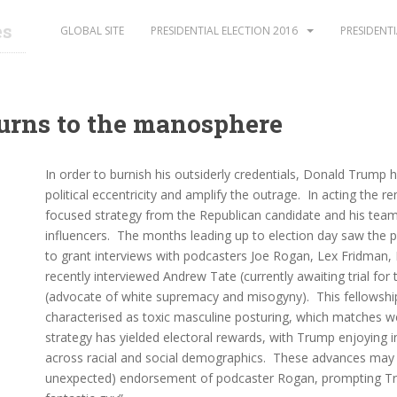
es
GLOBAL SITE
PRESIDENTIAL ELECTION 2016
PRESIDENTI
urns to the manosphere
In order to burnish his outsiderly credentials, Donald Trump h
political eccentricity and amplify the outrage. In acting the r
focused strategy from the Republican candidate and his team 
influencers. The months leading up to election day saw the pr
to grant interviews with podcasters Joe Rogan, Lex Fridman,
recently interviewed Andrew Tate (currently awaiting trial fo
(advocate of white supremacy and misogyny). This fellowshi
characterised as toxic masculine posturing, which matches wel
strategy has yielded electoral rewards, with Trump enjoying
across racial and social demographics. These advances may h
unexpected) endorsement of podcaster Rogan, prompting Tr