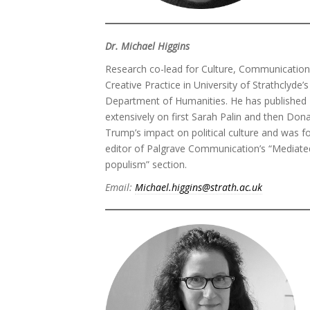
Dr. Michael Higgins
Research co-lead for Culture, Communicatio
Creative Practice in University of Strathclyde’s
Department of Humanities. He has published
extensively on first Sarah Palin and then Don
Trump’s impact on political culture and was f
editor of Palgrave Communication’s “Mediate
populism” section.
Email:
Michael.higgins@strath.ac.uk