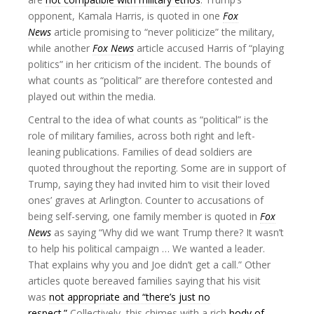
opponent, Kamala Harris, is quoted in one
Fox
News
article promising to “never politicize” the military,
while another
Fox News
article accused Harris of “playing
politics” in her criticism of the incident. The bounds of
what counts as “political” are therefore contested and
played out within the media.
Central to the idea of what counts as “political” is the
role of military families, across both right and left-
leaning publications. Families of dead soldiers are
quoted throughout the reporting. Some are in support of
Trump, saying they had invited him to visit their loved
ones’ graves at Arlington. Counter to accusations of
being self-serving, one family member is quoted in
Fox
News
as saying “Why did we want Trump there? It wasn’t
to help his political campaign … We wanted a leader.
That explains why you and Joe didn’t get a call.” Other
articles quote bereaved families saying that his visit
was
not appropriate and “there’s just no
respect.”
Collectively, this chimes with a rich
body of