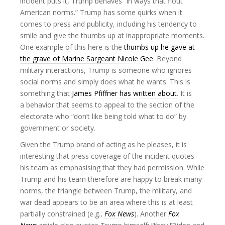
incident puts it, Trump behaves “in ways that flout
American norms.” Trump has some quirks when it
comes to press and publicity, including his tendency to
smile and give the thumbs up at inappropriate moments.
One example of this here is the
thumbs up he gave at
the grave of Marine Sargeant Nicole Gee
. Beyond
military interactions, Trump is someone who ignores
social norms and simply does what he wants. This is
something that
James Pfiffner has written about
. It is
a behavior that seems to appeal to the section of the
electorate who “don’t like being told what to do” by
government or society.
Given the Trump brand of acting as he pleases, it is
interesting that press coverage of the incident quotes
his team as emphasising that they had permission. While
Trump and his team therefore are happy to break many
norms, the triangle between Trump, the military, and
war dead appears to be an area where this is at least
partially constrained (e.g.,
Fox News
). Another
Fox