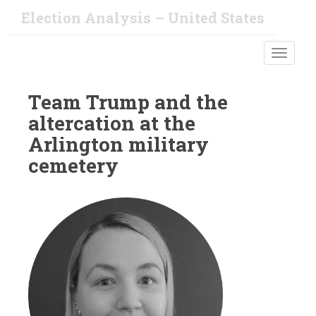
S
Election Analysis – United States
k
i
TOGGLE
p
t
o
Team Trump and the
m
altercation at the
a
i
Arlington military
n
cemetery
c
o
n
t
e
n
t