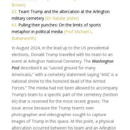
Brown)
62.
Team Trump and the altercation at the Arlington
military cemetery
(Dr Natalie Jester)
63.
Pulling their punches: On the limits of sports
metaphor in political media
(Prof Michael L.
Butterworth)
In August 2024, in the lead up to the US presidential
elections, Donald Trump travelled with his team to an
event at Arlington National Cemetery. The
Washington
Post
described it as “sacred ground for many
Americans,” with a cemetery statement saying “ANC is a
national shrine to the honored dead of the Armed
Forces.” The media had not been allowed to accompany
Trump’s team to a specific part of the cemetery (Section
60) that is reserved for the most recent graves. The
issue arose because the Trump team’s own
photographer and videographer sought to capture
images of Trump in this space. At this point, a physical
altercation occurred between his team and an Arlington