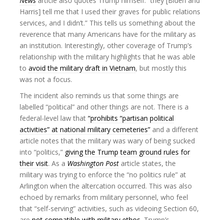
News
article also quotes Trump himself: “they [Biden and
Harris] tell me that I used their graves for public relations
services, and I didn’t.” This tells us something about the
reverence that many Americans have for the military as
an institution. Interestingly, other coverage of Trump’s
relationship with the military highlights that he was able
to
avoid the military draft in Vietnam
, but mostly this
was not a focus.
The incident also reminds us that some things are
labelled “political” and other things are not. There is a
federal-level law that
“prohibits “partisan political
activities” at national military cemeteries”
and a different
article notes that the military was wary of being sucked
into “politics,”
giving the Trump team ground rules for
their visit
. As a
Washington Post
article states, the
military was trying to enforce the “no politics rule” at
Arlington when the altercation occurred. This was also
echoed by remarks from military personnel, who feel
that “self-serving” activities, such as videoing Section 60,
are
not compatible with military ethos
. Trump’s