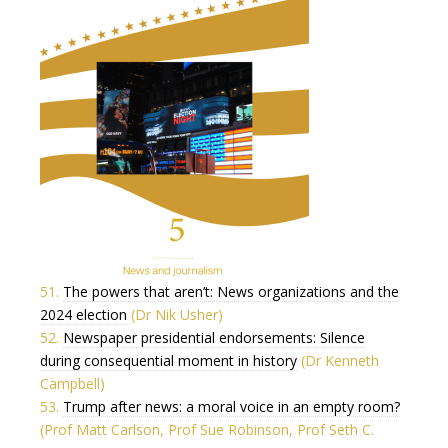
51.
The powers that aren’t: News organizations and the
2024 election
(Dr Nik Usher)
52.
Newspaper presidential endorsements: Silence
during consequential moment in history
(Dr Kenneth
Campbell)
53.
Trump after news: a moral voice in an empty room?
(Prof Matt Carlson, Prof Sue Robinson, Prof Seth C.