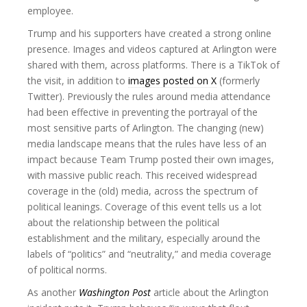
employee.
Trump and his supporters have created a strong online
presence. Images and videos captured at Arlington were
shared with them, across platforms. There is a TikTok of
the visit, in addition to
images posted on X
(formerly
Twitter). Previously the rules around media attendance
had been effective in preventing the portrayal of the
most sensitive parts of Arlington. The changing (new)
media landscape means that the rules have less of an
impact because Team Trump posted their own images,
with massive public reach. This received widespread
coverage in the (old) media, across the spectrum of
political leanings. Coverage of this event tells us a lot
about the relationship between the political
establishment and the military, especially around the
labels of “politics” and “neutrality,” and media coverage
of political norms.
As another
Washington Post
article about the Arlington