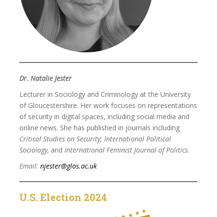
Dr. Natalie Jester
Lecturer in Sociology and Criminology at the University
of Gloucestershire. Her work focuses on representations
of security in digital spaces, including social media and
online news. She has published in journals including
Critical Studies on Security; International Political
Sociology,
and
International Feminist Journal of Politics
.
Email:
njester@glos.ac.uk
U.S. Election 2024