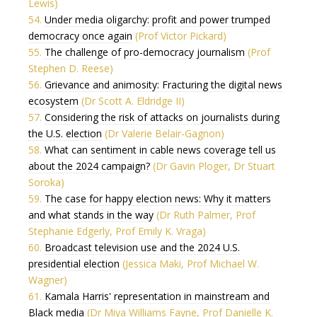
Lewis)
54.
Under media oligarchy: profit and power trumped
democracy once again
(Prof Victor Pickard)
55.
The challenge of pro-democracy journalism
(Prof
Stephen D. Reese)
56.
Grievance and animosity: Fracturing the digital news
ecosystem
(Dr Scott A. Eldridge II)
57.
Considering the risk of attacks on journalists during
the U.S. election
(Dr Valerie Belair-Gagnon)
58.
What can sentiment in cable news coverage tell us
about the 2024 campaign?
(Dr Gavin Ploger, Dr Stuart
Soroka)
59.
The case for happy election news: Why it matters
and what stands in the way
(Dr Ruth Palmer, Prof
Stephanie Edgerly, Prof Emily K. Vraga)
60.
Broadcast television use and the 2024 U.S.
presidential election
(Jessica Maki, Prof Michael W.
Wagner)
61.
Kamala Harris' representation in mainstream and
Black media
(Dr Miya Williams Fayne, Prof Danielle K.