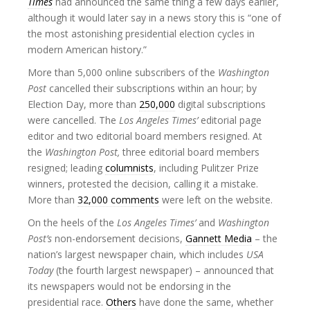
Times
had announced the same thing a few days earlier,
although it would later say in a news story this is “one of
the most astonishing presidential election cycles in
modern American history.”
More than 5,000 online subscribers of the
Washington
Post
cancelled their subscriptions within an hour; by
Election Day, more than
250,000
digital subscriptions
were cancelled. The
Los Angeles Times’
editorial page
editor and two editorial board members resigned. At
the
Washington Post,
three editorial board members
resigned; leading
columnists
, including Pulitzer Prize
winners, protested the decision, calling it a mistake.
More than
32,000 comments
were left on the website.
On the heels of the
Los Angeles Times’
and
Washington
Post’s
non-endorsement decisions,
Gannett Media
– the
nation’s largest newspaper chain, which includes
USA
Today
(the fourth largest newspaper) – announced that
its newspapers would not be endorsing in the
presidential race.
Others
have done the same, whether