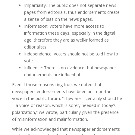
Impartiality: The public does not separate news
pages from editorials, thus endorsements create
a sense of bias on the news pages.
Information: Voters have more access to
information these days, especially in the digital
age, therefore they are as well-informed as
editorialists.
Independence: Voters should not be told how to
vote.
Influence: There is no evidence that newspaper
endorsements are influential.
Even if those reasons ring true, we noted that
newspapers endorsements have been an important
voice in the public forum. “They are – certainly should be
– a voice of reason, which is sorely needed in today’s
polarization,” we wrote, particularly given the presence
of misinformation and malinformation.
While we acknowledged that newspaper endorsements