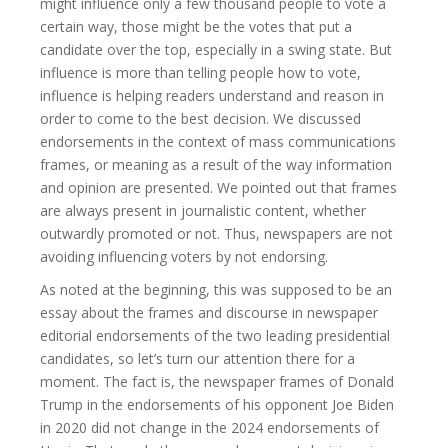
might influence only a few thousand people to vote a
certain way, those might be the votes that put a
candidate over the top, especially in a swing state. But
influence is more than telling people how to vote,
influence is helping readers understand and reason in
order to come to the best decision. We discussed
endorsements in the context of mass communications
frames, or meaning as a result of the way information
and opinion are presented. We pointed out that frames
are always present in journalistic content, whether
outwardly promoted or not. Thus, newspapers are not
avoiding influencing voters by not endorsing.
As noted at the beginning, this was supposed to be an
essay about the frames and discourse in newspaper
editorial endorsements of the two leading presidential
candidates, so let’s turn our attention there for a
moment. The fact is, the newspaper frames of Donald
Trump in the endorsements of his opponent Joe Biden
in 2020 did not change in the 2024 endorsements of