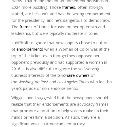
Harris. That made the non-endorsement decisions in
2024 more puzzling. Those
frames
, often strongly
stated, are he’s unfit and has the wrong temperament
for the presidency, and he’s dangerous to democracy.
The
frames
of Harris focused on her optimism and
leadership, but were typically moderate in tone.
It difficult to ignore that newspapers chose to pull out
of
endorsements
when a Woman of Color was at the
top of the ticket, even though they opposed her
opponent previously and had supported a woman in
2016. It is also difficult to ignore the self-serving
business interests of the
billionaire owners
of
the
Washington Post
and
Los Angeles Times
who led this
year’s parade of non-endorsements.
Wiggins and I suggested that the newspapers should
realize that their endorsements are advocacy frames
that promote a position to help voters make up their
minds or reaffirm a decision. As such, they are a
significant voice in American democracy.