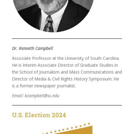
Dr. Kenneth Campbell
Associate Professor at the University of South Carolina.
He is Interim Associate Director of Graduate Studies in
the School of Journalism and Mass Communications and
Director of Media & Civil Rights History Symposium. He
is a former newspaper journalist.
Email: kcampbell@sc.edu
U.S. Election 2024