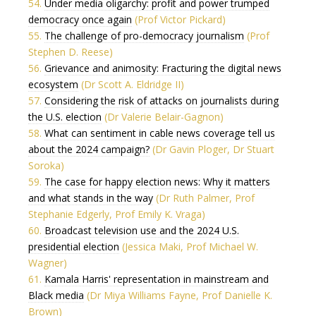
54.
Under media oligarchy: profit and power trumped
democracy once again
(Prof Victor Pickard)
55.
The challenge of pro-democracy journalism
(Prof
Stephen D. Reese)
56.
Grievance and animosity: Fracturing the digital news
ecosystem
(Dr Scott A. Eldridge II)
57.
Considering the risk of attacks on journalists during
the U.S. election
(Dr Valerie Belair-Gagnon)
58.
What can sentiment in cable news coverage tell us
about the 2024 campaign?
(Dr Gavin Ploger, Dr Stuart
Soroka)
59.
The case for happy election news: Why it matters
and what stands in the way
(Dr Ruth Palmer, Prof
Stephanie Edgerly, Prof Emily K. Vraga)
60.
Broadcast television use and the 2024 U.S.
presidential election
(Jessica Maki, Prof Michael W.
Wagner)
61.
Kamala Harris' representation in mainstream and
Black media
(Dr Miya Williams Fayne, Prof Danielle K.
Brown)