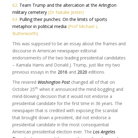
62.
Team Trump and the altercation at the Arlington
military cemetery
(Dr Natalie Jester)
63.
Pulling their punches: On the limits of sports
metaphor in political media
(Prof Michael L.
Butterworth)
This was supposed to be an essay about the frames and
discourse in American newspaper editorial
endorsements of the two leading presidential candidates
– Kamala Harris and Donald J. Trump, just like my two
previous essays in the
2016
and
2020
editions.
The revered
Washington Post
changed all of that on
th
October 25
when it announced the mind-boggling and
mind-blowing decision that it would not endorse a
presidential candidate for the first time in 36 years. The
newspaper that is credited with exposing the scandal
that brought down a president, did not endorse a
presidential candidate in the most consequential
American presidential election ever. The
Los Angeles