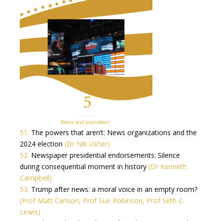
51.
The powers that aren’t: News organizations and the
2024 election
(Dr Nik Usher)
52.
Newspaper presidential endorsements: Silence
during consequential moment in history
(Dr Kenneth
Campbell)
53.
Trump after news: a moral voice in an empty room?
(Prof Matt Carlson, Prof Sue Robinson, Prof Seth C.
Lewis)