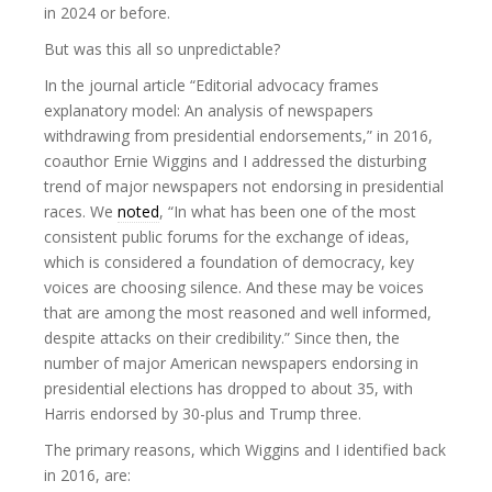
in 2024 or before.
But was this all so unpredictable?
In the journal article “Editorial advocacy frames
explanatory model: An analysis of newspapers
withdrawing from presidential endorsements,” in 2016,
coauthor Ernie Wiggins and I addressed the disturbing
trend of major newspapers not endorsing in presidential
races. We
noted
, “In what has been one of the most
consistent public forums for the exchange of ideas,
which is considered a foundation of democracy, key
voices are choosing silence. And these may be voices
that are among the most reasoned and well informed,
despite attacks on their credibility.” Since then, the
number of major American newspapers endorsing in
presidential elections has dropped to about 35, with
Harris endorsed by 30-plus and Trump three.
The primary reasons, which Wiggins and I identified back
in 2016, are: