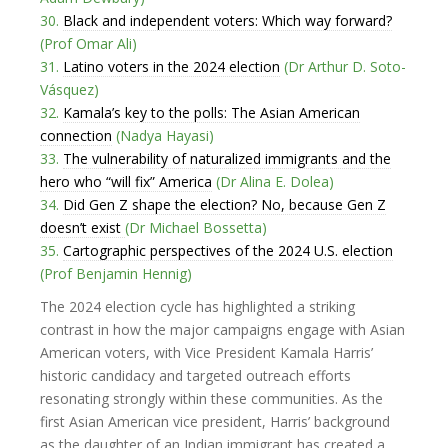
30.
Black and independent voters: Which way forward?
(Prof Omar Ali)
31.
Latino voters in the 2024 election
(Dr Arthur D. Soto-
Vásquez)
32.
Kamala’s key to the polls: The Asian American
connection
(Nadya Hayasi)
33.
The vulnerability of naturalized immigrants and the
hero who “will fix” America
(Dr Alina E. Dolea)
34.
Did Gen Z shape the election? No, because Gen Z
doesn’t exist
(Dr Michael Bossetta)
35.
Cartographic perspectives of the 2024 U.S. election
(Prof Benjamin Hennig)
The 2024 election cycle has highlighted a striking
contrast in how the major campaigns engage with Asian
American voters, with Vice President Kamala Harris’
historic candidacy and targeted outreach efforts
resonating strongly within these communities. As the
first Asian American vice president, Harris’ background
as the daughter of an Indian immigrant has created a