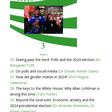
25.
Seeing past the herd: Polls and the 2024 election
(Dr
Benjamin Toff)
26.
On polls and social media
(Dr Dorian Hunter Davis)
27.
How did gender matter in 2024?
(Prof Regina
Lawrence)
28.
The keys to the White House: Why Allan Lichtman is
wrong this time
(Tom Fisher)
29.
Beyond the rural vote: Economic anxiety and the
2024 presidential election
(Dr Amanda Weinstein, Dr
Adam Dewbury)