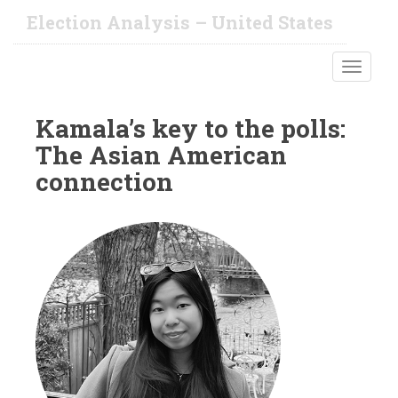
S
Election Analysis – United States
k
i
TOGGLE
p
t
o
Kamala’s key to the polls:
m
The Asian American
a
i
connection
n
c
o
n
t
e
n
t