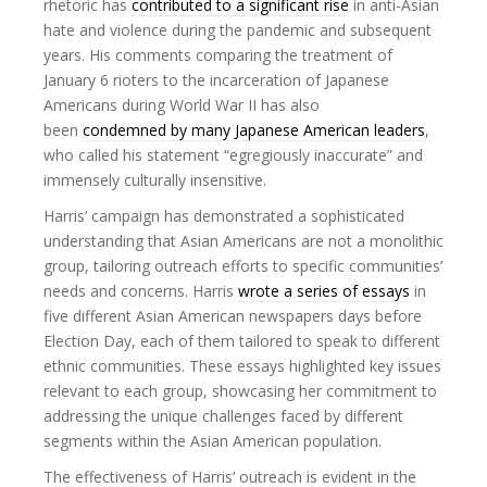
rhetoric has
contributed to a significant rise
in anti-Asian
hate and violence during the pandemic and subsequent
years. His comments comparing the treatment of
January 6 rioters to the incarceration of Japanese
Americans during World War II has also
been
condemned by many Japanese American leaders
,
who called his statement “egregiously inaccurate” and
immensely culturally insensitive.
Harris’ campaign has demonstrated a sophisticated
understanding that Asian Americans are not a monolithic
group, tailoring outreach efforts to specific communities’
needs and concerns. Harris
wrote a series of essays
in
five different Asian American newspapers days before
Election Day, each of them tailored to speak to different
ethnic communities. These essays highlighted key issues
relevant to each group, showcasing her commitment to
addressing the unique challenges faced by different
segments within the Asian American population.
The effectiveness of Harris’ outreach is evident in the