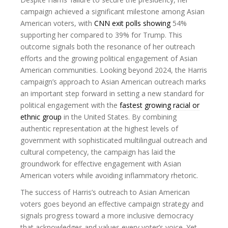
campaign achieved a significant milestone among Asian
American voters, with
CNN exit polls showing
54%
supporting her compared to 39% for Trump. This
outcome signals both the resonance of her outreach
efforts and the growing political engagement of Asian
American communities. Looking beyond 2024, the Harris
campaign’s approach to Asian American outreach marks
an important step forward in setting a new standard for
political engagement with the
fastest growing racial or
ethnic group
in the United States. By combining
authentic representation at the highest levels of
government with sophisticated multilingual outreach and
cultural competency, the campaign has laid the
groundwork for effective engagement with Asian
American voters while avoiding inflammatory rhetoric.
The success of Harris’s outreach to Asian American
voters goes beyond an effective campaign strategy and
signals progress toward a more inclusive democracy
that acknowledges and values every voter’s voice. Yet,