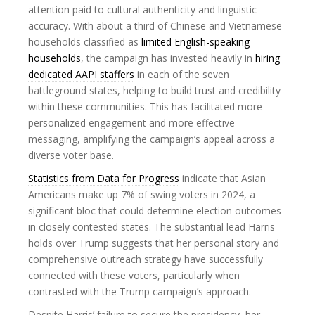
attention paid to cultural authenticity and linguistic
accuracy. With about a third of Chinese and Vietnamese
households classified as
limited English-speaking
households
, the campaign has invested heavily in
hiring
dedicated AAPI staffers
in each of the seven
battleground states, helping to build trust and credibility
within these communities. This has facilitated more
personalized engagement and more effective
messaging, amplifying the campaign’s appeal across a
diverse voter base.
Statistics from Data for Progress
indicate that Asian
Americans make up 7% of swing voters in 2024, a
significant bloc that could determine election outcomes
in closely contested states. The substantial lead Harris
holds over Trump suggests that her personal story and
comprehensive outreach strategy have successfully
connected with these voters, particularly when
contrasted with the Trump campaign’s approach.
Despite Harris’ failure to secure the presidency, her