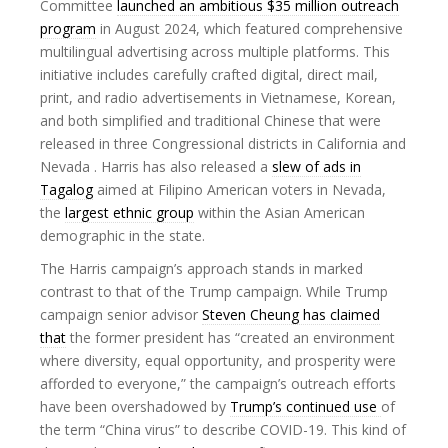
Committee
launched an ambitious $35 million outreach
program
in August 2024, which featured comprehensive
multilingual advertising across multiple platforms. This
initiative includes carefully crafted digital, direct mail,
print, and radio advertisements in Vietnamese, Korean,
and both simplified and traditional Chinese that were
released in three Congressional districts in California and
Nevada . Harris has also released a
slew of ads in
Tagalog
aimed at Filipino American voters in Nevada,
the
largest ethnic group
within the Asian American
demographic in the state.
The Harris campaign’s approach stands in marked
contrast to that of the Trump campaign. While Trump
campaign senior advisor
Steven Cheung has claimed
that
the former president has “created an environment
where diversity, equal opportunity, and prosperity were
afforded to everyone,” the campaign’s outreach efforts
have been overshadowed by
Trump’s continued use
of
the term “China virus” to describe COVID-19. This kind of