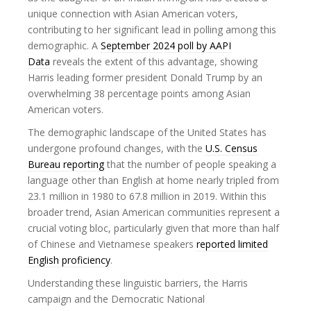
unique connection with Asian American voters,
contributing to her significant lead in polling among this
demographic. A
September 2024 poll by AAPI
Data
reveals the extent of this advantage, showing
Harris leading former president Donald Trump by an
overwhelming 38 percentage points among Asian
American voters.
The demographic landscape of the United States has
undergone profound changes, with the
U.S. Census
Bureau reporting
that the number of people speaking a
language other than English at home nearly tripled from
23.1 million in 1980 to 67.8 million in 2019. Within this
broader trend, Asian American communities represent a
crucial voting bloc, particularly given that more than half
of Chinese and Vietnamese speakers
reported limited
English proficiency
.
Understanding these linguistic barriers, the Harris
campaign and the Democratic National