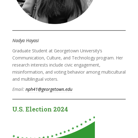
Nadya Hayasi
Graduate Student at Georgetown University’s
Communication, Culture, and Technology program. Her
research interests include civic engagement,
misinformation, and voting behavior among multicultural
and multilingual voters.
Email:
nph41@georgetown.edu
U.S. Election 2024