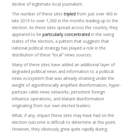
decline of legitimate local journalism.
The number of these sites
tripled
from just over 400 in
late 2019 to over 1,300 in the months leading up to the
election. As these sites spread across the country, they
appeared to be
particularly concentrated
in the swing
states of the election, a pattern that suggests that
national political strategy has played a role in the
distribution of these “local” news sources.
Many of these sites have added an additional layer of
degraded political news and information to a political
news ecosystem that was already straining under the
weight of algorithmically amplified disinformation, hyper-
partisan cable news networks, persistent foreign
influence operations, and blatant disinformation
originating from our own elected leaders.
What, if any, impact these sites may have had on the
election outcome is difficult to determine at this point.
However, they obviously grew quite rapidly during