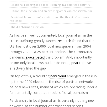
Relational listening as political listening in a polarized country
QAnon, the election, and an evolving American conservativism
President Trump, disinformation, and the threat of extremist
violence
The disinformed election
As has been well-documented, local journalism in the
U.S. is suffering greatly. Recent
research
found that the
U.S. has lost over 2,000 local newspapers from 2004
through 2020 – a 25 percent decline. The coronavirus
pandemic
exacerbated
the problem. And, importantly,
online-only local news outlets
do not appear
to have
effectively filled the gap.
On top of this, a troubling
new trend
emerged in the run-
up to the 2020 election – the rise of partisan networks
of local news sites, many of which are operating under a
fundamentally corrupted model of local journalism.
Partisanship in local journalism is certainly nothing new;
however, as the number of newspapers serving