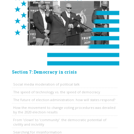
Section 7: Democracy in crisis
Social media moderation of political talk
The speed of technology vs. the speed of democracy
The future of election administration: how will states respond?
How the movement to change voting procedures was derailed
by the 2020 election results
From ‘clown’ to ‘community’: the democratic potential of
civility and incivility
Searching for misinformation