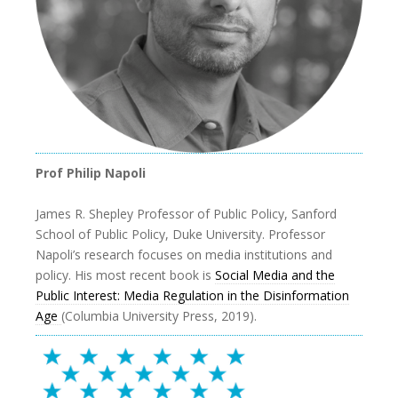
Prof Philip Napoli
James R. Shepley Professor of Public Policy, Sanford
School of Public Policy, Duke University. Professor
Napoli’s research focuses on media institutions and
policy. His most recent book is
Social Media and the
Public Interest: Media Regulation in the Disinformation
Age
(Columbia University Press, 2019).