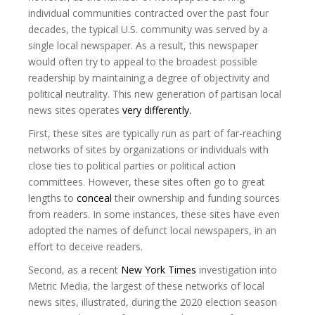
individual communities contracted over the past four
decades, the typical U.S. community was served by a
single local newspaper. As a result, this newspaper
would often try to appeal to the broadest possible
readership by maintaining a degree of objectivity and
political neutrality. This new generation of partisan local
news sites operates
very differently.
First, these sites are typically run as part of far-reaching
networks of sites by organizations or individuals with
close ties to political parties or political action
committees. However, these sites often go to great
lengths to
conceal
their ownership and funding sources
from readers. In some instances, these sites have even
adopted the names of defunct local newspapers, in an
effort to deceive readers.
Second, as a recent
New York Times
investigation into
Metric Media, the largest of these networks of local
news sites, illustrated, during the 2020 election season