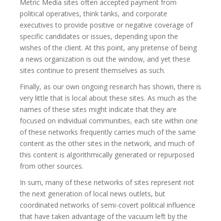
Metric Media sites often accepted payment from
political operatives, think tanks, and corporate
executives to provide positive or negative coverage of
specific candidates or issues, depending upon the
wishes of the client. At this point, any pretense of being
a news organization is out the window, and yet these
sites continue to present themselves as such.
Finally, as our own ongoing research has shown, there is
very little that is local about these sites. As much as the
names of these sites might indicate that they are
focused on individual communities, each site within one
of these networks frequently carries much of the same
content as the other sites in the network, and much of
this content is algorithmically generated or repurposed
from other sources.
In sum, many of these networks of sites represent not
the next generation of local news outlets, but
coordinated networks of semi-covert political influence
that have taken advantage of the vacuum left by the