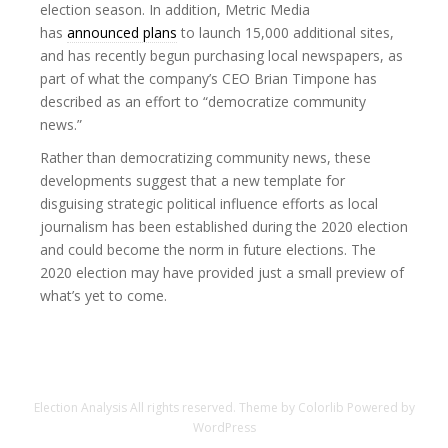
election season. In addition, Metric Media
has
announced plans
to launch 15,000 additional sites,
and has recently begun purchasing local newspapers, as
part of what the company’s CEO Brian Timpone has
described as an effort to “democratize community
news.”
Rather than democratizing community news, these
developments suggest that a new template for
disguising strategic political influence efforts as local
journalism has been established during the 2020 election
and could become the norm in future elections. The
2020 election may have provided just a small preview of
what’s yet to come.
Election Analysis
All rights reserved. Theme by
Colorlib
Powered by
WordPress