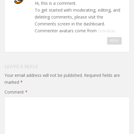
Hi, this is a comment.
To get started with moderating, editing, and
deleting comments, please visit the
Comments screen in the dashboard.
Commenter avatars come from
Gravatar
.
REPLY
LEAVE A REPLY
Your email address will not be published.
Required fields are
marked
*
Comment
*