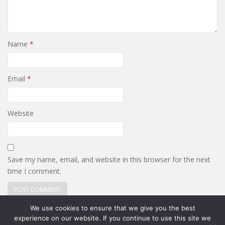
Name
*
Email
*
Website
Save my name, email, and website in this browser for the next
time I comment.
We use cookies to ensure that we give you the best
experience on our website. If you continue to use this site we