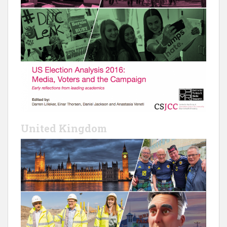
United Kingdom