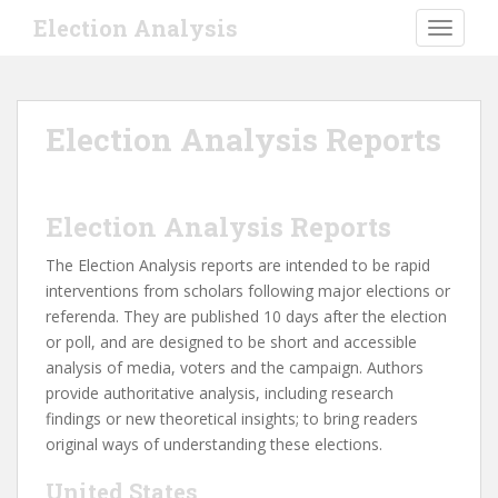
S
Election Analysis
TOGGLE
k
i
p
t
Election Analysis Reports
o
m
a
i
Election Analysis Reports
n
The Election Analysis reports are intended to be rapid
c
interventions from scholars following major elections or
o
referenda. They are published 10 days after the election
n
or poll, and are designed to be short and accessible
t
analysis of media, voters and the campaign. Authors
e
provide authoritative analysis, including research
n
findings or new theoretical insights; to bring readers
t
original ways of understanding these elections.
United States