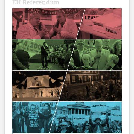
EU Referendum