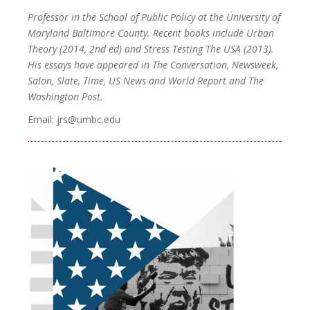
Professor in the School of Public Policy at the University of
Maryland Baltimore County. Recent books include Urban
Theory (2014, 2nd ed) and Stress Testing The USA (2013).
His essays have appeared in The Conversation, Newsweek,
Salon, Slate, Time, US News and World Report and The
Washington Post.
Email: jrs@umbc.edu