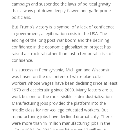
campaign and suspended the laws of political gravity
that always pull down deeply-flawed and gaffe-prone
politicians.
But Trump’s victory is a symbol of a lack of confidence
in government, a legitimation crisis in the USA. The
ending of the long post-war boom and the declining
confidence in the economic globalization project has
raised a structural rather than just a temporal crisis of
confidence.
His success in Pennsylvania, Michigan and Wisconsin
was based on the discontent of white blue-collar
workers whose wages have been declining since at least
1970 and accelerating since 2000. Many factors are at
work but one of the most visible is deindustrialization.
Manufacturing jobs provided the platform into the
middle class for non-college educated workers. But
manufacturing jobs have declined dramatically. There
were more than 18 million manufacturing jobs in the
USA in 1984. By 2012 it was little over 12 million. A