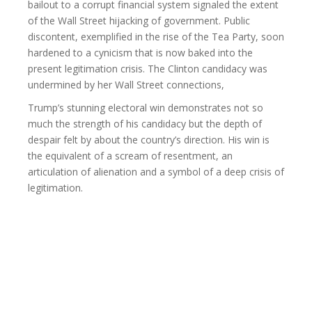
bailout to a corrupt financial system signaled the extent
of the Wall Street hijacking of government. Public
discontent, exemplified in the rise of the Tea Party, soon
hardened to a cynicism that is now baked into the
present legitimation crisis. The Clinton candidacy was
undermined by her Wall Street connections,
Trump’s stunning electoral win demonstrates not so
much the strength of his candidacy but the depth of
despair felt by about the country’s direction. His win is
the equivalent of a scream of resentment, an
articulation of alienation and a symbol of a deep crisis of
legitimation.