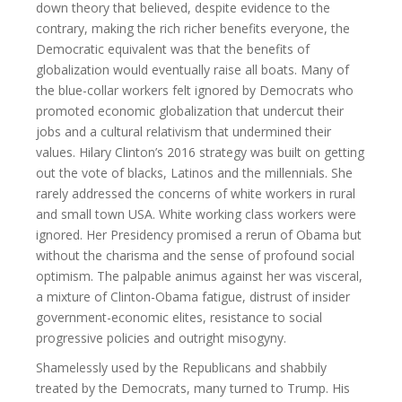
down theory that believed, despite evidence to the
contrary, making the rich richer benefits everyone, the
Democratic equivalent was that the benefits of
globalization would eventually raise all boats. Many of
the blue-collar workers felt ignored by Democrats who
promoted economic globalization that undercut their
jobs and a cultural relativism that undermined their
values. Hilary Clinton’s 2016 strategy was built on getting
out the vote of blacks, Latinos and the millennials. She
rarely addressed the concerns of white workers in rural
and small town USA. White working class workers were
ignored. Her Presidency promised a rerun of Obama but
without the charisma and the sense of profound social
optimism. The palpable animus against her was visceral,
a mixture of Clinton-Obama fatigue, distrust of insider
government-economic elites, resistance to social
progressive policies and outright misogyny.
Shamelessly used by the Republicans and shabbily
treated by the Democrats, many turned to Trump. His