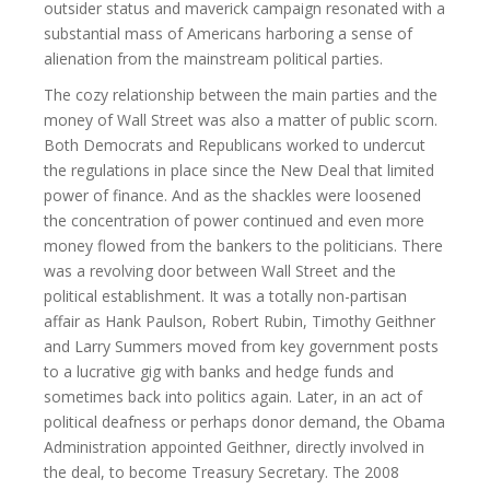
outsider status and maverick campaign resonated with a
substantial mass of Americans harboring a sense of
alienation from the mainstream political parties.
The cozy relationship between the main parties and the
money of Wall Street was also a matter of public scorn.
Both Democrats and Republicans worked to undercut
the regulations in place since the New Deal that limited
power of finance. And as the shackles were loosened
the concentration of power continued and even more
money flowed from the bankers to the politicians. There
was a revolving door between Wall Street and the
political establishment. It was a totally non-partisan
affair as Hank Paulson, Robert Rubin, Timothy Geithner
and Larry Summers moved from key government posts
to a lucrative gig with banks and hedge funds and
sometimes back into politics again. Later, in an act of
political deafness or perhaps donor demand, the Obama
Administration appointed Geithner, directly involved in
the deal, to become Treasury Secretary. The 2008