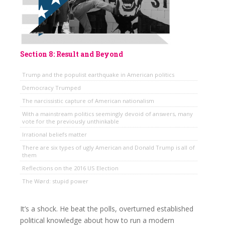
Section 8: Result and Beyond
Trump and the populist earthquake in American politics
Democracy Trumped
The narcissistic capture of American nationalism
With a mainstream politics seemingly devoid of answers, many
vote for the previously unthinkable
Irrational beliefs matter
There are six types of ugly American and Donald Trump is all of
them
Reflections on the 2016 US Election
The Wørd: stupid power
It’s a shock. He beat the polls, overturned established
political knowledge about how to run a modern