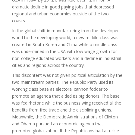
dramatic decline in good paying jobs that depressed
regional and urban economies outside of the two
coasts.
In the global shift in manufacturing from the developed
world to the developing world, a new middle class was
created in South Korea and China while a middle class
was undermined in the USA with low wage growth for
non-college educated workers and a decline in industrial
cities and regions across the country.
This discontent was not given political articulation by the
two mainstream parties. The Republic Party used its
working class base as electoral cannon fodder to
promote an agenda that aided its big donors. The base
was fed rhetoric while the business wing received all the
benefits from free trade and the disciplining unions.
Meanwhile, the Democratic Administrations of Clinton
and Obama pursued an economic agenda that
promoted globalization. If the Republicans had a trickle